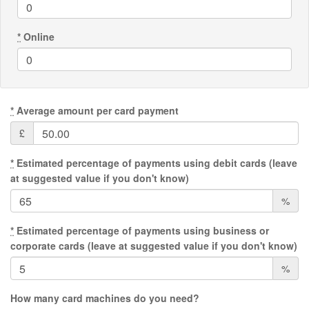
*
Online
*
Average amount per card payment
£
*
Estimated percentage of payments using debit cards (leave
at suggested value if you don't know)
%
*
Estimated percentage of payments using business or
corporate cards (leave at suggested value if you don't know)
%
How many card machines do you need?