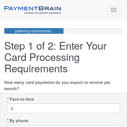
Toggle
navigat
gathering requirements...
Step 1 of 2: Enter Your
Card Processing
Requirements
How many card payments do you expect to receive per
month?
*
Face-to-face
*
By phone