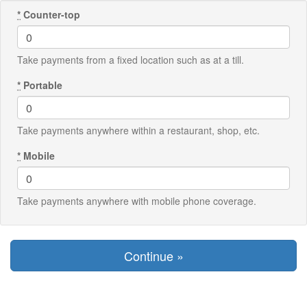
*
Counter-top
Take payments from a fixed location such as at a till.
*
Portable
Take payments anywhere within a restaurant, shop, etc.
*
Mobile
Take payments anywhere with mobile phone coverage.