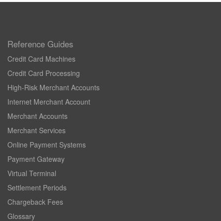
Reference Guides
Credit Card Machines
Credit Card Processing
High-Risk Merchant Accounts
Internet Merchant Account
Merchant Accounts
Merchant Services
Online Payment Systems
Payment Gateway
Virtual Terminal
Settlement Periods
Chargeback Fees
Glossary