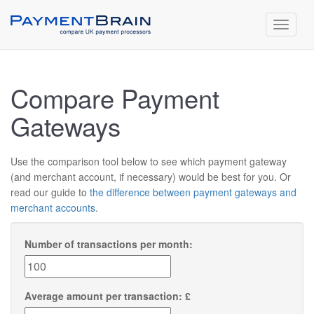
Toggle
navigat
Compare Payment
Gateways
Use the comparison tool below to see which payment gateway
(and merchant account, if necessary) would be best for you. Or
read our guide to
the difference between payment gateways and
merchant accounts
.
Number of transactions per month:
Average amount per transaction: £