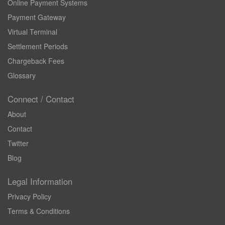
Online Payment Systems
Payment Gateway
Virtual Terminal
Settlement Periods
Chargeback Fees
Glossary
Connect / Contact
About
Contact
Twitter
Blog
Legal Information
Privacy Policy
Terms & Conditions