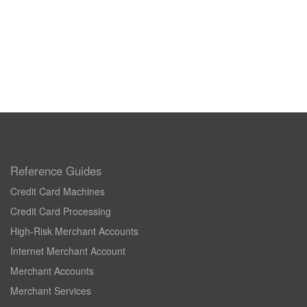
Reference Guides
Credit Card Machines
Credit Card Processing
High-Risk Merchant Accounts
Internet Merchant Account
Merchant Accounts
Merchant Services