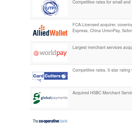
Competitive rates for small an
FCA-Licensed acquirer, covering
Express, China UnionPay, Sofor
Largest merchant services acqui
Competitive rates. 5-star rating 
Acquired HSBC Merchant Servic