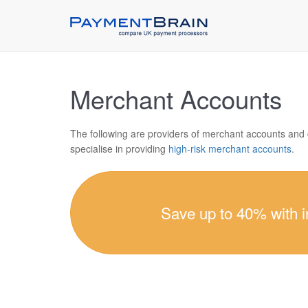
Merchant Accounts
The following are providers of merchant accounts and
specialise in providing
high-risk merchant accounts
.
Save up to 40% with 