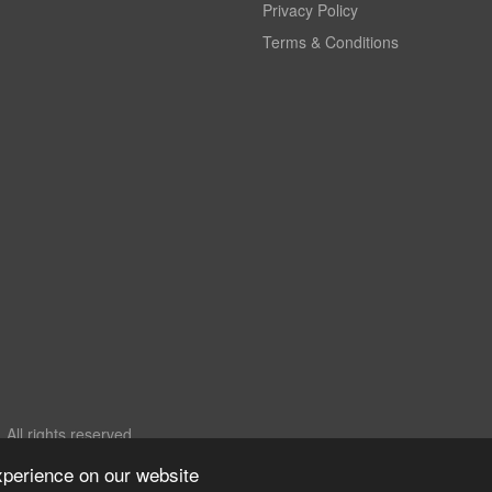
Privacy Policy
Terms & Conditions
All rights reserved.
xperience on our website