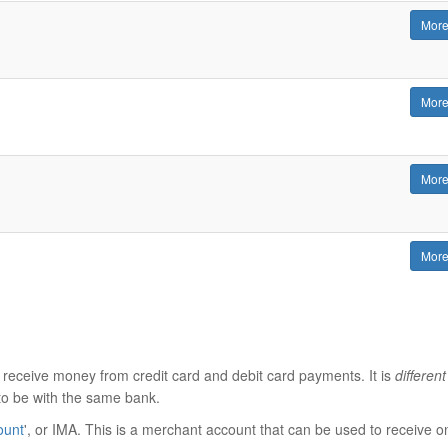
More
More
More
More
 receive money from credit card and debit card payments. It is
different
to be with the same bank.
ount
', or IMA. This is a merchant account that can be used to receive o