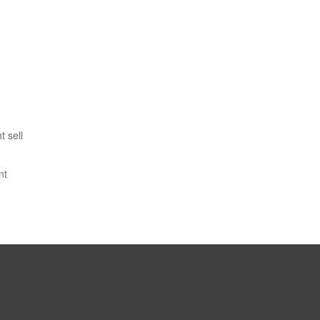
 sell
nt