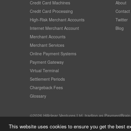
Credit Card Machines
About
Credit Card Processing
Contact
High-Risk Merchant Accounts
Twitter
Internet Merchant Account
Blog
Merchant Accounts
Merchant Services
Online Payment Systems
Payment Gateway
Virtual Terminal
Settlement Periods
Chargeback Fees
Glossary
©2026 Hillclear Ventures Ltd, trading as PaymentBrain. 
This website uses cookies to ensure you get the best e