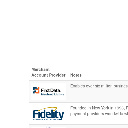
Merchant
Account Provider
Notes
Enables over six million busine
Founded in New York in 1996, Fi
payment providers worldwide wi