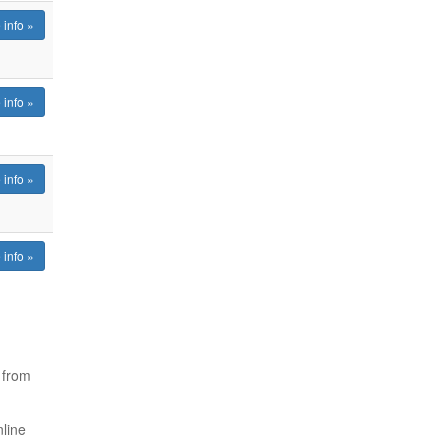
 info »
 info »
 info »
 info »
from
nline