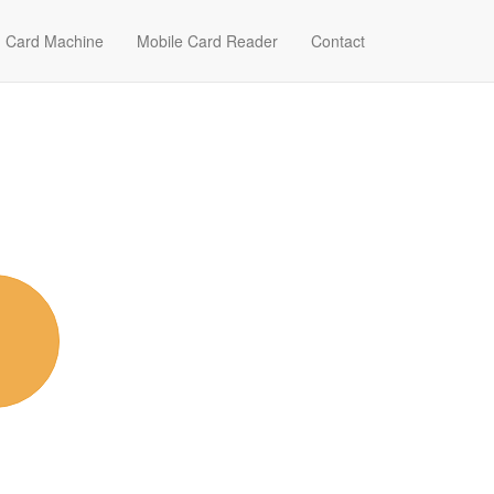
Card Machine
Mobile Card Reader
Contact