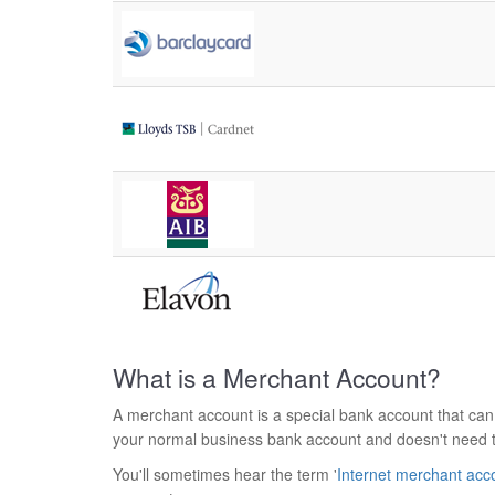
What is a Merchant Account?
A merchant account is a special bank account that can
your normal business bank account and doesn't need 
You'll sometimes hear the term '
Internet merchant acc