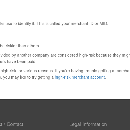
s use to identify it. This is called your merchant ID or MID.
e riskier than others.
rovided by another company are considered high-risk because they might
isers have been paid.
igh-risk for various reasons. If you're having trouble getting a mercha
, you may like to try getting a
high-risk merchant account
.
t / Contact
Legal Information