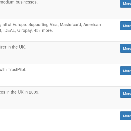
d medium businesses.
More
 all of Europe. Supporting Visa, Mastercard, American
More
t, iDEAL, Giropay, 45+ more.
rer in the UK.
More
with TrustPilot.
More
es in the UK in 2009.
More
More