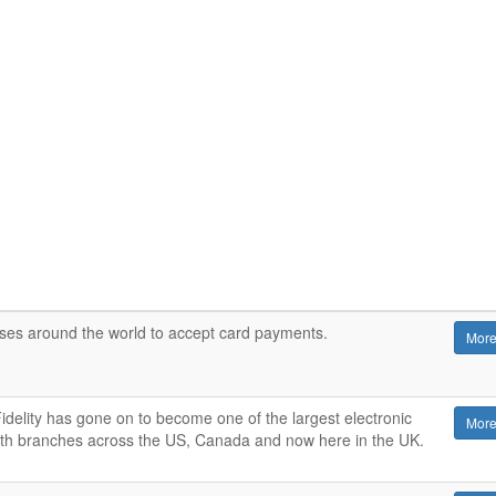
sses around the world to accept card payments.
More
delity has gone on to become one of the largest electronic
More
th branches across the US, Canada and now here in the UK.