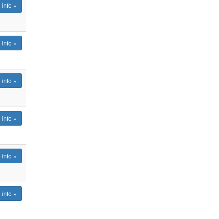
 info »
 info »
 info »
 info »
 info »
 info »