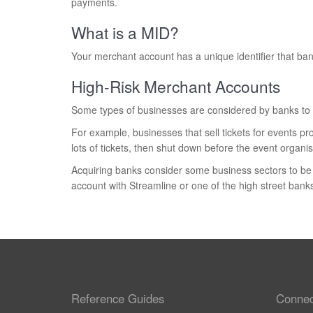
payments.
What is a MID?
Your merchant account has a unique identifier that bank
High-Risk Merchant Accounts
Some types of businesses are considered by banks to b
For example, businesses that sell tickets for events p
lots of tickets, then shut down before the event organ
Acquiring banks consider some business sectors to be h
account with Streamline or one of the high street banks
Reference Guides
Connec