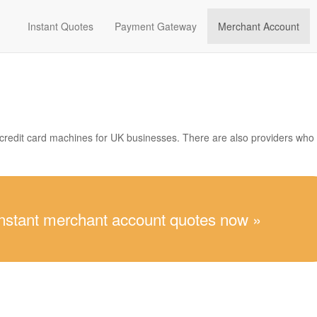
Instant Quotes
Payment Gateway
Merchant Account
 credit card machines for UK businesses. There are also providers who
instant merchant account quotes now »