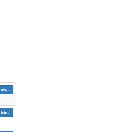
 info »
 info »